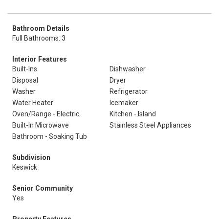
Bathroom Details
Full Bathrooms: 3
Interior Features
Built-Ins
Dishwasher
Disposal
Dryer
Washer
Refrigerator
Water Heater
Icemaker
Oven/Range - Electric
Kitchen - Island
Built-In Microwave
Stainless Steel Appliances
Bathroom - Soaking Tub
Subdivision
Keswick
Senior Community
Yes