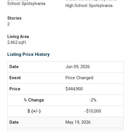
School: Spotsylvania
High School: Spotsylvania
Stories
2
Living Area
2,462 sqft
Listing Price History
Jun 09, 2026
Price Changed
$444,900
-2%
-$10,000
May 19, 2026