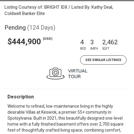
Listing Courtesy of: BRIGHT IDX / Listed By: Kathy Deal,
Coldwell Banker Elite
Pending
(124 Days)
(USD)
$444,900
4
3
2,462
BED
BATH
SQFT
SEE SIMILAR LISTINGS
Description
Welcome to refined, low-maintenance living in the highly
desirable Villas at Keswick, a premier 55+ community in
Spotsylvania. Built in 2021, this beautifully designed one-level
home with a fully finished basement offers over 2,700 square
feet of thoughtfully crafted living space, combining comfort,