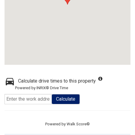
Calculate drive times to this property
Powered by INRIX® Drive Time
Calculate
Powered by
Walk Score®