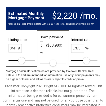
$2,220 /mo.
Estimated Monthly
Mortgage Payment
*Based on Fixed Interest Rate withe a 30 year term, principal and interest only
Down payment
Listing price
Interest rate
($88,980)
%
%
Mortgage calculator estimates are provided by Coldwell Banker Real
Estate LLC and are intended for information use only. Your payments may
be higher or lower and all loans are subject to credit approval.
Disclaimer: Copyright 2026 Bright MLS IDX. All rights reserved. This
information is deemed reliable, but not guaranteed. The
information being provided is for consumers’ personal, non-
commercial use and may not be used for any purpose other than to
identify prospective properties consumers may be interested in