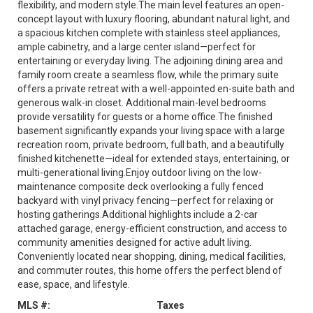
flexibility, and modern style.The main level features an open-
concept layout with luxury flooring, abundant natural light, and
a spacious kitchen complete with stainless steel appliances,
ample cabinetry, and a large center island—perfect for
entertaining or everyday living. The adjoining dining area and
family room create a seamless flow, while the primary suite
offers a private retreat with a well-appointed en-suite bath and
generous walk-in closet. Additional main-level bedrooms
provide versatility for guests or a home office.The finished
basement significantly expands your living space with a large
recreation room, private bedroom, full bath, and a beautifully
finished kitchenette—ideal for extended stays, entertaining, or
multi-generational living.Enjoy outdoor living on the low-
maintenance composite deck overlooking a fully fenced
backyard with vinyl privacy fencing—perfect for relaxing or
hosting gatherings.Additional highlights include a 2-car
attached garage, energy-efficient construction, and access to
community amenities designed for active adult living.
Conveniently located near shopping, dining, medical facilities,
and commuter routes, this home offers the perfect blend of
ease, space, and lifestyle.
MLS #:
Taxes