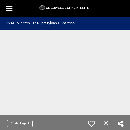
7609 Loughton Lane Spotsylvania, VA 22551
Contact agent