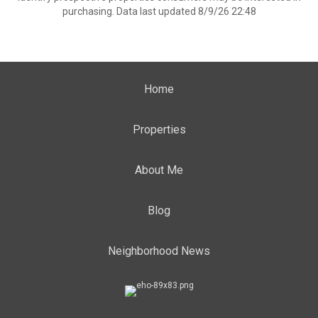
purchasing. Data last updated 8/9/26 22:48
Home
Properties
About Me
Blog
Neighborhood News