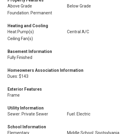
Property Features
Above Grade
Below Grade
Foundation: Permanent
Heating and Cooling
Heat Pump(s)
Central A/C
Ceiling Fan(s)
Basement Information
Fully Finished
Homeowners Association Information
Dues: $143
Exterior Features
Frame
Utility Information
Sewer: Private Sewer
Fuel: Electric
School Information
Elementary
Middle School: Spotsylvania