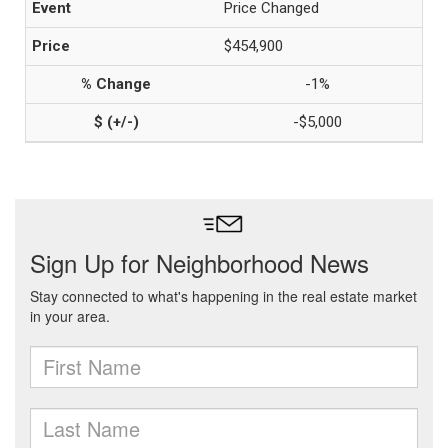
Price Changed
$454,900
-1%
-$5,000