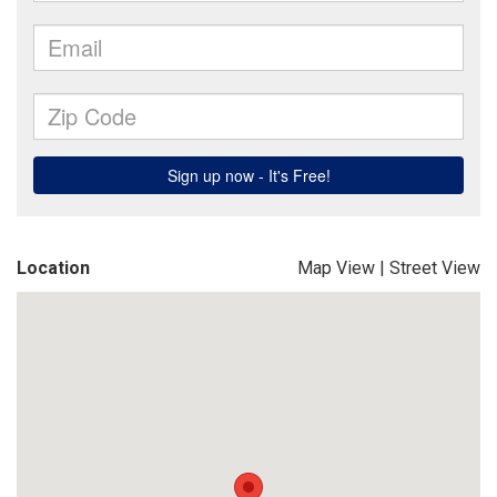
Location
Map View
|
Street View