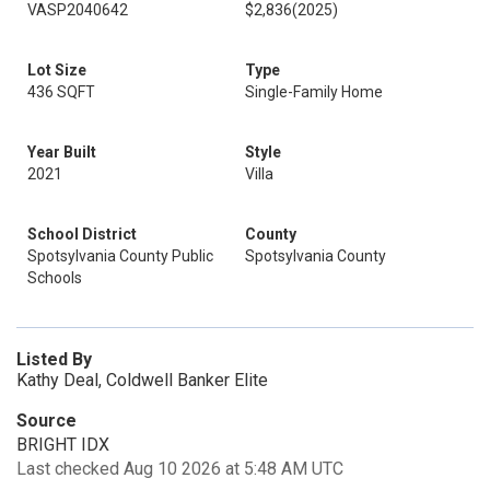
VASP2040642
$2,836
(2025)
Lot Size
Type
436 SQFT
Single-Family Home
Year Built
Style
2021
Villa
School District
County
Spotsylvania County Public
Spotsylvania County
Schools
Listed By
Kathy Deal, Coldwell Banker Elite
Source
BRIGHT IDX
Last checked Aug 10 2026 at 5:48 AM UTC