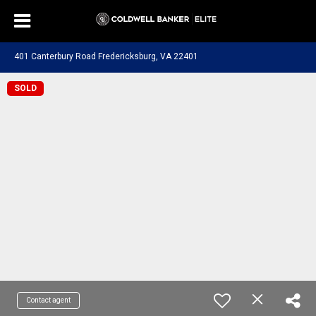
401 Canterbury Road Fredericksburg, VA 22401
SOLD
Contact agent