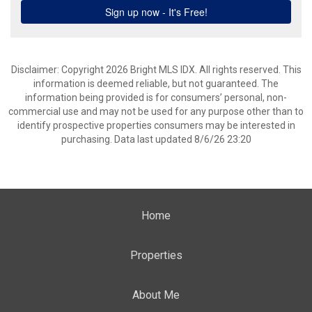
Disclaimer: Copyright 2026 Bright MLS IDX. All rights reserved. This
information is deemed reliable, but not guaranteed. The
information being provided is for consumers’ personal, non-
commercial use and may not be used for any purpose other than to
identify prospective properties consumers may be interested in
purchasing. Data last updated 8/6/26 23:20
Home
Properties
About Me