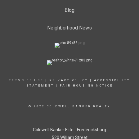
Blog
Neighborhood News
TERMS OF USE
|
PRIVACY POLICY
|
ACCESSIBILITY
STATEMENT
|
FAIR HOUSING NOTICE
© 2022 COLDWELL BANKER REALTY
Coldwell Banker Elite - Fredericksburg
520 William Street