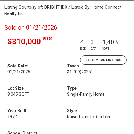
Listing Courtesy of: BRIGHT IDX / Listed By: Home Connect
Realty Inc
Sold on 01/21/2026
(USD)
$310,000
4
3
1,408
BED
BATH
SQFT
SEE SIMILAR LISTINGS
Sold Date:
Taxes
01/21/2026
$1,709
(2025)
Lot Size
Type
8,045 SQFT
Single-Family Home
Year Built
Style
1977
Raised Ranch/Rambler
School District