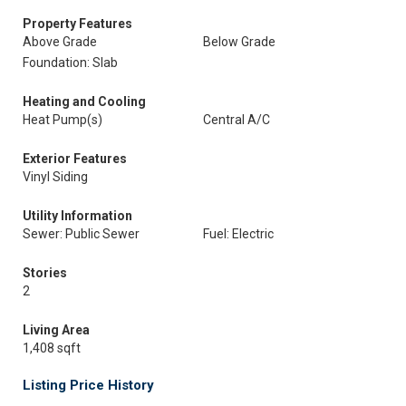
Property Features
Above Grade
Below Grade
Foundation: Slab
Heating and Cooling
Heat Pump(s)
Central A/C
Exterior Features
Vinyl Siding
Utility Information
Sewer: Public Sewer
Fuel: Electric
Stories
2
Living Area
1,408 sqft
Listing Price History