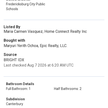
Fredericksburg City Public
Schools
Listed By
Maria Carmen Vasquez, Home Connect Realty Inc
Bought with
Maryuri Yerith Ochoa, Epic Realty, LLC.
Source
BRIGHT IDX
Last checked Aug 7 2026 at 6:20 AM UTC
Bathroom Details
Full Bathroom: 1
Half Bathrooms: 2
Subdivision
Canterbury