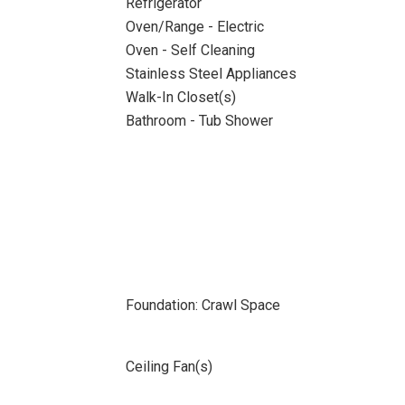
Refrigerator
Oven/Range - Electric
Oven - Self Cleaning
Stainless Steel Appliances
Walk-In Closet(s)
Bathroom - Tub Shower
Foundation: Crawl Space
Ceiling Fan(s)