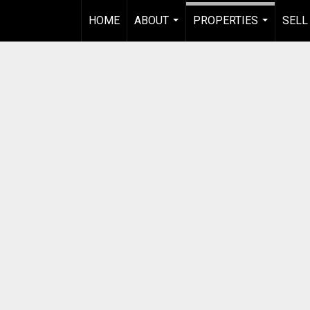
HOME
ABOUT
PROPERTIES
SELL
...
...