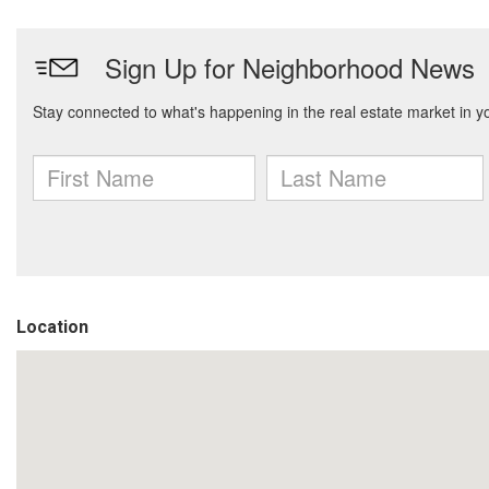
Location