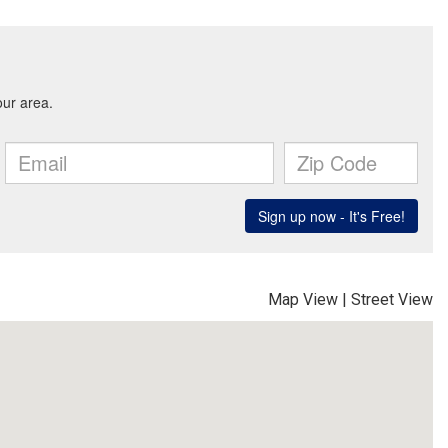
Map View
|
Street View