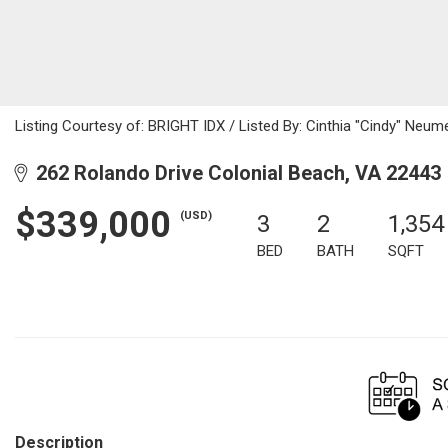
Listing Courtesy of: BRIGHT IDX / Listed By: Cinthia "Cindy" Neume
262 Rolando Drive Colonial Beach, VA 22443
$339,000
(USD)
3
2
1,354
BED
BATH
SQFT
Description