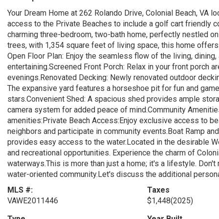
Your Dream Home at 262 Rolando Drive, Colonial Beach, VA lo
access to the Private Beaches to include a golf cart friendly 
charming three-bedroom, two-bath home, perfectly nestled on 
trees, with 1,354 square feet of living space, this home offer
Open Floor Plan: Enjoy the seamless flow of the living, dining,
entertaining.Screened Front Porch: Relax in your front porch ar
evenings.Renovated Decking: Newly renovated outdoor deckin
The expansive yard features a horseshoe pit for fun and games,
stars.Convenient Shed: A spacious shed provides ample stora
camera system for added peace of mind.Community Amenities
amenities:Private Beach Access:Enjoy exclusive access to be
neighbors and participate in community events.Boat Ramp and 
provides easy access to the water.Located in the desirable We
and recreational opportunities. Experience the charm of Colonia
waterways.This is more than just a home; it's a lifestyle. Don't 
water-oriented community.Let's discuss the additional persona
MLS #:
Taxes
VAWE2011446
$1,448
(2025)
Type
Year Built