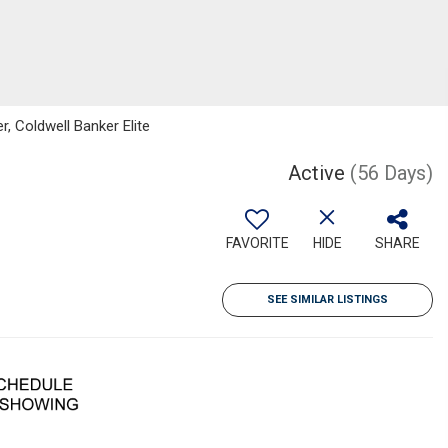
r, Coldwell Banker Elite
Active
(56 Days)
FAVORITE
HIDE
SHARE
SEE SIMILAR LISTINGS