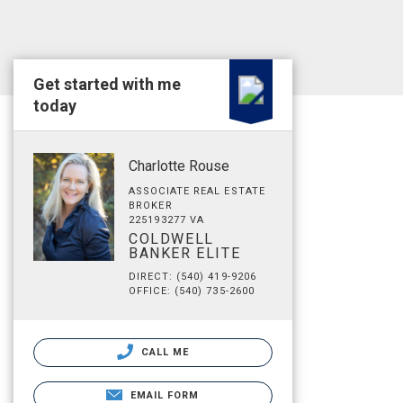
Get started with me
today
Charlotte Rouse
ASSOCIATE REAL ESTATE
BROKER
225193277 VA
COLDWELL
BANKER ELITE
DIRECT: (540) 419-9206
OFFICE: (540) 735-2600
CALL ME
EMAIL FORM