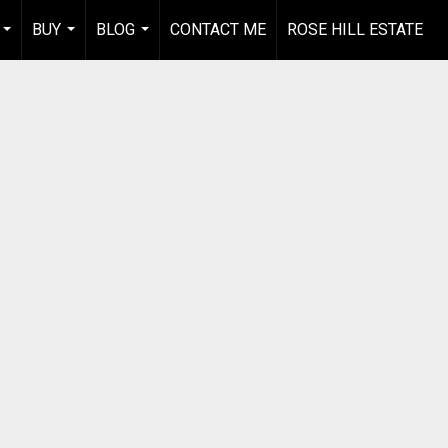
BUY
BLOG
CONTACT ME
ROSE HILL ESTATE
...
...
...