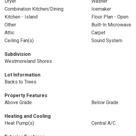
Dryer
Washer
Combination Kitchen/Dining
Icemaker
Kitchen - Island
Floor Plan - Open
Other
Built-In Microwave
Attic
Carpet
Ceiling Fan(s)
Sound System
Subdivision
Westmoreland Shores
Lot Information
Backs to Trees
Property Features
Above Grade
Below Grade
Heating and Cooling
Heat Pump(s)
Central A/C