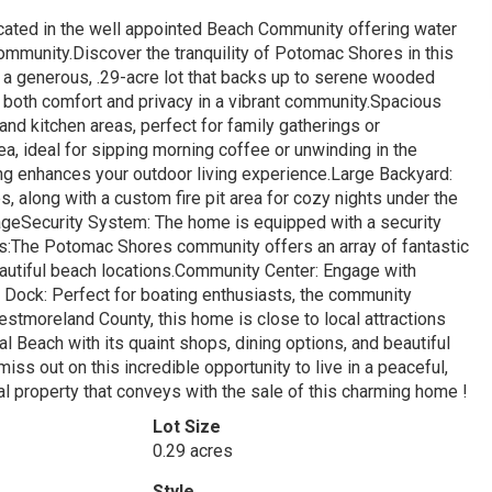
cated in the well appointed Beach Community offering water
community.Discover the tranquility of Potomac Shores in this
a generous, .29-acre lot that backs up to serene wooded
s both comfort and privacy in a vibrant community.Spacious
 and kitchen areas, perfect for family gatherings or
ea, ideal for sipping morning coffee or unwinding in the
g enhances your outdoor living experience.Large Backyard:
 along with a custom fire pit area for cozy nights under the
geSecurity System: The home is equipped with a security
:The Potomac Shores community offers an array of fantastic
autiful beach locations.Community Center: Engage with
Dock: Perfect for boating enthusiasts, the community
stmoreland County, this home is close to local attractions
l Beach with its quaint shops, dining options, and beautiful
miss out on this incredible opportunity to live in a peaceful,
l property that conveys with the sale of this charming home !
Lot Size
0.29 acres
Style