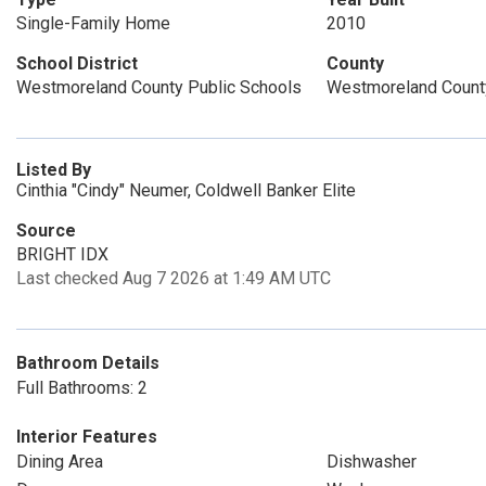
Single-Family Home
2010
School District
County
Westmoreland County Public Schools
Westmoreland Count
Listed By
Cinthia "Cindy" Neumer, Coldwell Banker Elite
Source
BRIGHT IDX
Last checked Aug 7 2026 at 1:49 AM UTC
Bathroom Details
Full Bathrooms: 2
Interior Features
Dining Area
Dishwasher